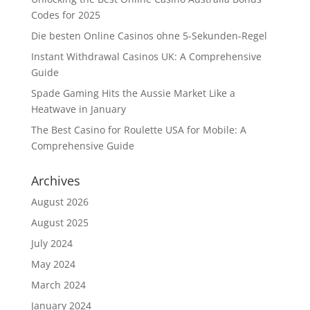
Codes for 2025
Die besten Online Casinos ohne 5-Sekunden-Regel
Instant Withdrawal Casinos UK: A Comprehensive
Guide
Spade Gaming Hits the Aussie Market Like a
Heatwave in January
The Best Casino for Roulette USA for Mobile: A
Comprehensive Guide
Archives
August 2026
August 2025
July 2024
May 2024
March 2024
January 2024