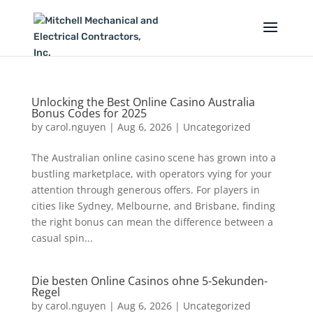
Unlocking the Best Online Casino Australia
Bonus Codes for 2025
by
carol.nguyen
|
Aug 6, 2026
|
Uncategorized
The Australian online casino scene has grown into a
bustling marketplace, with operators vying for your
attention through generous offers. For players in
cities like Sydney, Melbourne, and Brisbane, finding
the right bonus can mean the difference between a
casual spin...
Die besten Online Casinos ohne 5-Sekunden-
Regel
by
carol.nguyen
|
Aug 6, 2026
|
Uncategorized