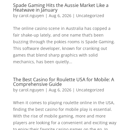
Spade Gaming Hits the Aussie Market Like a
Heatwave in January
by
carol.nguyen
|
Aug 6, 2026
|
Uncategorized
The online casino scene in Australia has copped a
fair shake-up lately, and one name that’s been
buzzing through the pokies rooms is Spade Gaming.
This software developer, known for cranking out
games that blend sharp graphics with solid
mechanics, has been quietly...
The Best Casino for Roulette USA for Mobile: A
Comprehensive Guide
by
carol.nguyen
|
Aug 6, 2026
|
Uncategorized
When it comes to playing roulette online in the USA,
finding the best casino for mobile play is essential.
With the rise of mobile gaming, more and more
players are looking for a convenient and exciting way
to enjoy their favorite casino games on the go. In