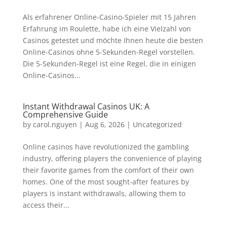
Als erfahrener Online-Casino-Spieler mit 15 Jahren
Erfahrung im Roulette, habe ich eine Vielzahl von
Casinos getestet und möchte Ihnen heute die besten
Online-Casinos ohne 5-Sekunden-Regel vorstellen.
Die 5-Sekunden-Regel ist eine Regel, die in einigen
Online-Casinos...
Instant Withdrawal Casinos UK: A
Comprehensive Guide
by
carol.nguyen
|
Aug 6, 2026
|
Uncategorized
Online casinos have revolutionized the gambling
industry, offering players the convenience of playing
their favorite games from the comfort of their own
homes. One of the most sought-after features by
players is instant withdrawals, allowing them to
access their...