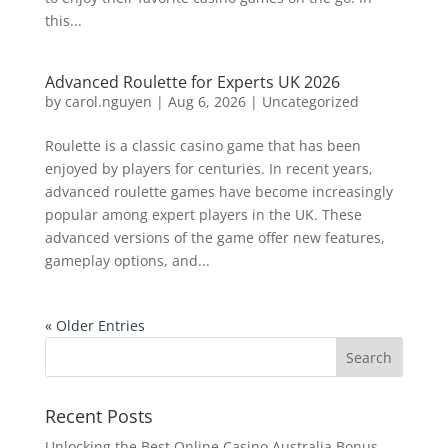
this...
Advanced Roulette for Experts UK 2026
by
carol.nguyen
|
Aug 6, 2026
|
Uncategorized
Roulette is a classic casino game that has been
enjoyed by players for centuries. In recent years,
advanced roulette games have become increasingly
popular among expert players in the UK. These
advanced versions of the game offer new features,
gameplay options, and...
« Older Entries
Recent Posts
Unlocking the Best Online Casino Australia Bonus