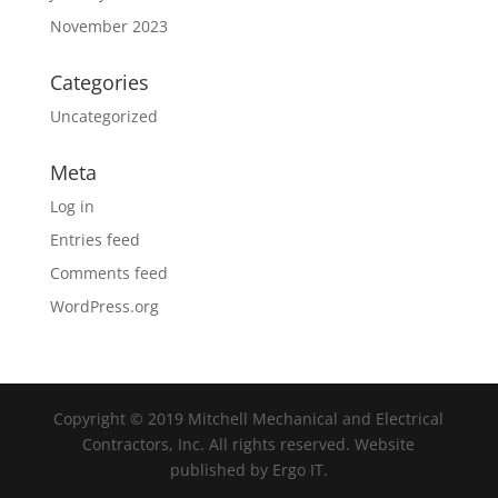
November 2023
Categories
Uncategorized
Meta
Log in
Entries feed
Comments feed
WordPress.org
Copyright © 2019 Mitchell Mechanical and Electrical
Contractors, Inc. All rights reserved. Website
published by Ergo IT.